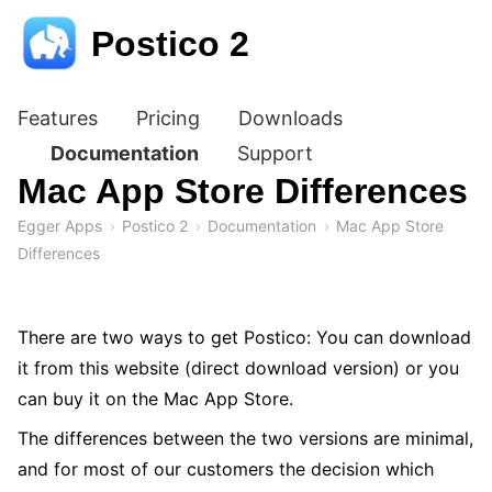
Postico 2
Features
Pricing
Downloads
Documentation
Support
Mac App Store Differences
Egger Apps
Postico 2
Documentation
Mac App Store
Differences
There are two ways to get Postico: You can download
it from this website (direct download version) or you
can buy it on the Mac App Store.
The differences between the two versions are minimal,
and for most of our customers the decision which