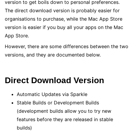
version to get boils down to personal preferences.
The direct download version is probably easier for
organisations to purchase, while the Mac App Store
version is easier if you buy all your apps on the Mac
App Store.
However, there are some differences between the two
versions, and they are documented below.
Direct Download Version
Automatic Updates via Sparkle
Stable Builds or Development Builds
(development builds allow you to try new
features before they are released in stable
builds)