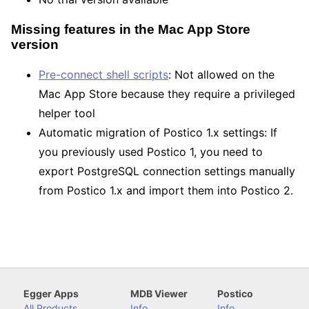
Missing features in the Mac App Store
version
Pre-connect shell scripts
: Not allowed on the
Mac App Store because they require a privileged
helper tool
Automatic migration of Postico 1.x settings: If
you previously used Postico 1, you need to
export PostgreSQL connection settings manually
from Postico 1.x and import them into Postico 2.
Egger Apps
MDB Viewer
Postico
All Products
Info
Info