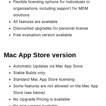
Flexible licensing options for individuals or
organisations, including support for MDM
solutions
All features are available
Discounted upgrades for personal license
Free evaluation version available
Mac App Store version
Automatic Updates via Mac App Store
Stable Builds only
Standard Mac App Store licensing
Some features are not allowed on the Mac App
Store (see below)
No Upgrade Pricing is available
No trial version available