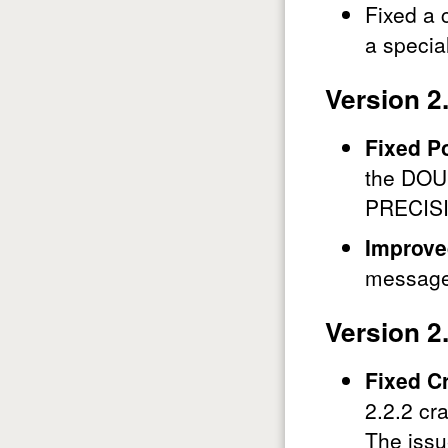
Fixed a 
a special
Version 2
Fixed P
the DOU
PRECIS
Improve
messages
Version 2
Fixed C
2.2.2 cr
The issu