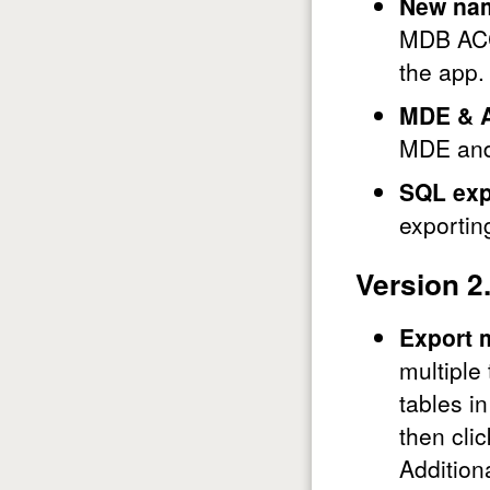
New na
MDB ACCD
the app.
MDE & 
MDE and
SQL exp
exportin
Version 2
Export m
multiple
tables i
then cli
Addition