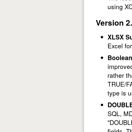
using X
Version 2
XLSX Su
Excel fo
Boolean
improve
rather t
TRUE/FA
type is 
DOUBLE
SQL, MD
"DOUBLE 
fields. T