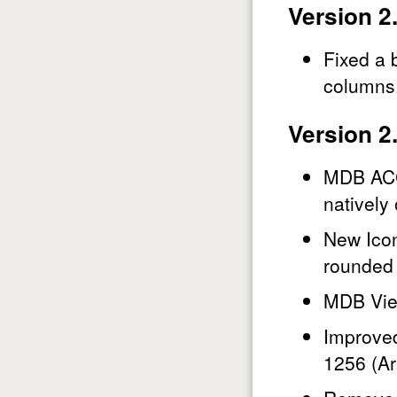
Version 2
Fixed a 
columns
Version 2
MDB ACCD
natively 
New Icon
rounded 
MDB Vie
Improved
1256 (Ar