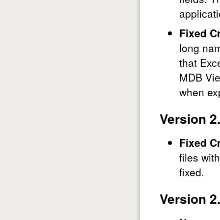
applica
Fixed C
long nam
that Exc
MDB View
when exp
Version 2
Fixed C
files wi
fixed.
Version 2