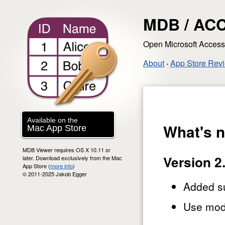
MDB / ACC
Open Microsoft Acces
About
‧
App Store Rev
Available on the
What's 
Mac App Store
MDB Viewer requires OS X 10.11 or
Version 2
later. Download exclusively from the Mac
App Store (
more info
)
© 2011-2025 Jakob Egger
Added su
Use mod