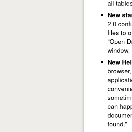
all table
New sta
2.0 conf
files to
“Open Da
window, b
New Hel
browser,
applicat
convenien
sometimes
can happ
document
found.”