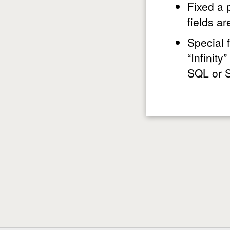
Fixed a 
fields a
Special 
“Infinit
SQL or S