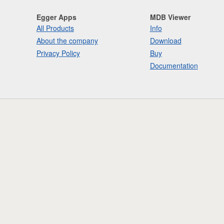
Egger Apps
MDB Viewer
All Products
Info
About the company
Download
Privacy Policy
Buy
Documentation