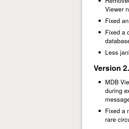
Removed 
Viewer n
Fixed an
Fixed a 
database
Less jan
Version 2
MDB View
during e
message 
Fixed a 
rare cir