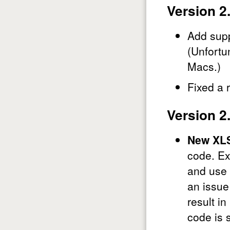
Version 2
Add supp
(Unfortu
Macs.)
Fixed a 
Version 2
New XLS
code. Ex
and use 
an issue
result in
code is 