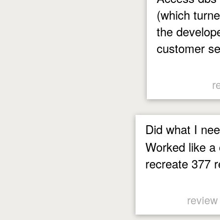
(which turne
the develope
customer se
r
Did what I nee
Worked like a
recreate 377 r
review