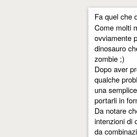
Fa quel che d
Come molti mi
ovviamente pe
dinosauro ch
zombie ;)
Dopo aver pro
qualche prob
una semplice e
portarli in fo
Da notare ch
intenzioni di 
da combinazi