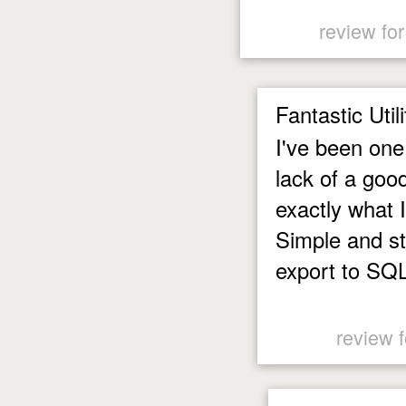
review fo
Fantastic Utili
I've been one
lack of a goo
exactly what 
Simple and str
export to SQL 
review 