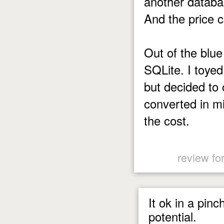
another database
And the price c
Out of the blue
SQLite. I toyed
but decided to 
converted in m
the cost.
review fo
It ok in a pin
potential.