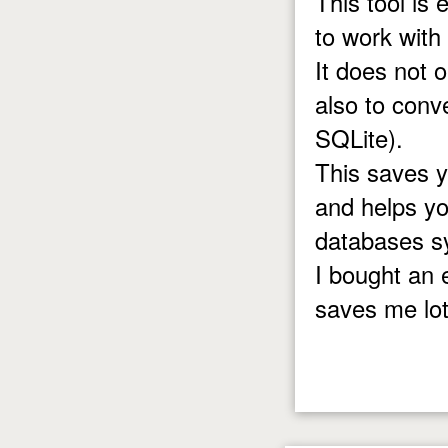
This tool is
to work with
It does not 
also to con
SQLite).
This saves 
and helps yo
databases s
I bought an 
saves me lot