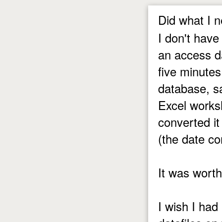
Did what I n
I don't have
an access da
five minutes
database, s
Excel works
converted it
(the date c
It was wort
I wish I had