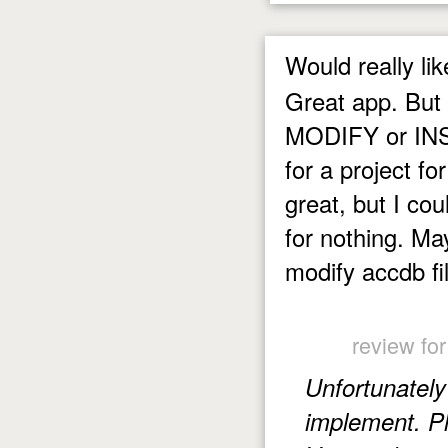
Would really lik
Great app. But 
MODIFY or INSE
for a project fo
great, but I co
for nothing. Ma
modify accdb fi
review fo
Unfortunately 
implement. Pl