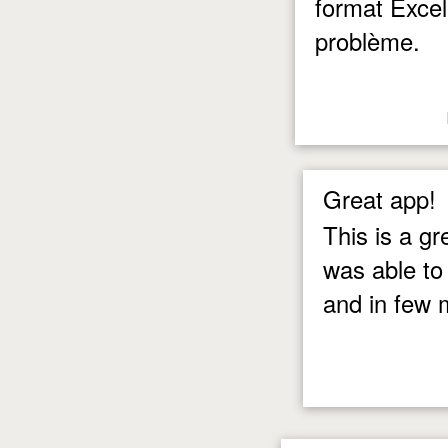
format Excel
problème.
Great app!
This is a g
was able to
and in few 