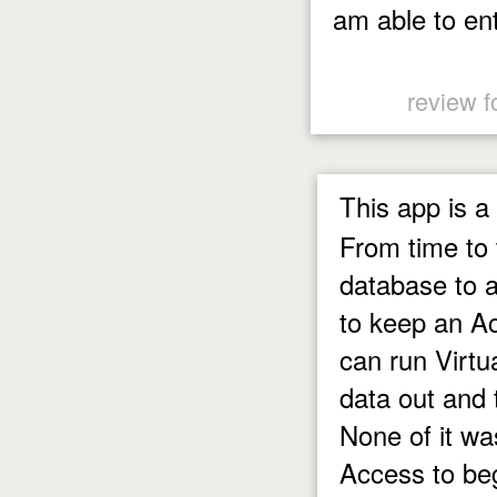
am able to en
review f
This app is a
From time to 
database to a
to keep an A
can run Virtua
data out and 
None of it wa
Access to b