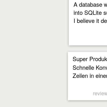
A database w
into SQLite 
I believe it d
Super Produk
Schnelle Konv
Zeilen in eine
revie