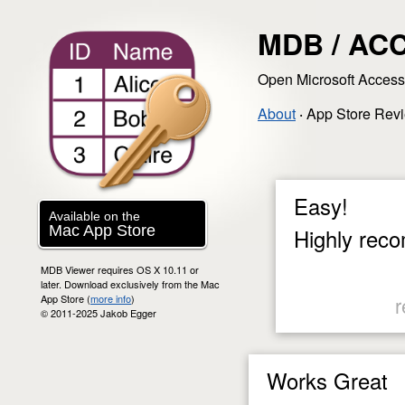
MDB / ACC
Open Microsoft Acces
About
‧
App Store Rev
Easy!
Available on the
Mac App Store
Highly reco
MDB Viewer requires OS X 10.11 or
later. Download exclusively from the Mac
App Store (
more info
)
r
© 2011-2025 Jakob Egger
Works Great