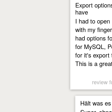
Export option
have
I had to open 
with my finger
had options f
for MySQL, P
for it's expor
This is a great
review f
Hält was es