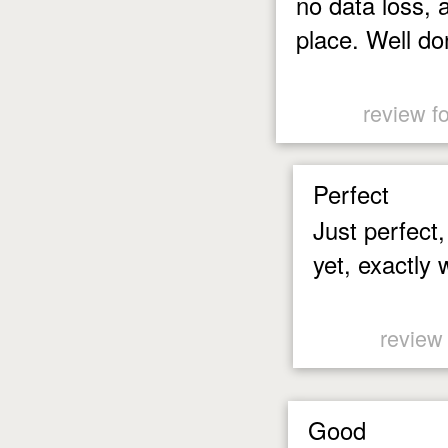
no data loss, a
place. Well do
review f
Perfect
Just perfect
yet, exactly 
review
Good