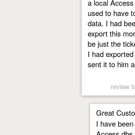
a local Access
used to have to
data. I had be
export this mor
be just the tick
I had exported
sent it to him
review f
Great Custo
I have been 
Access dbs t