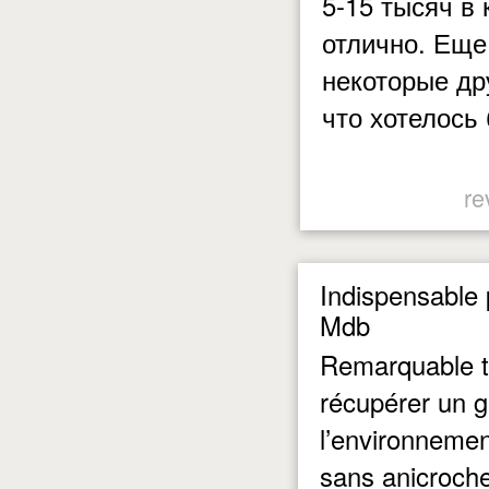
5-15 тысяч в
отлично. Еще
некоторые дру
что хотелось
re
Indispensable 
Mdb
Remarquable t
récupérer un g
l’environneme
sans anicroche 