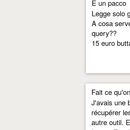
E un pacco
Legge solo gl
A cosa serve
query??
15 euro butta
Fait ce qu'on
J'avais une 
récupérer le
autre outil. 