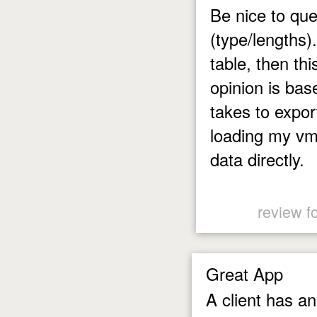
Be nice to que
(type/lengths)
table, then thi
opinion is bas
takes to expor
loading my vm
data directly.
review f
Great App
A client has a