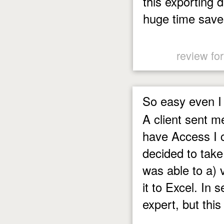
this exporting d
huge time save
review fo
So easy even I 
A client sent m
have Access I c
decided to take
was able to a) v
it to Excel. In
expert, but this