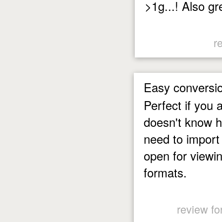
>1g...! Also gr
r
Easy conversi
Perfect if you
doesn't know h
need to import
open for viewin
formats.
review fo