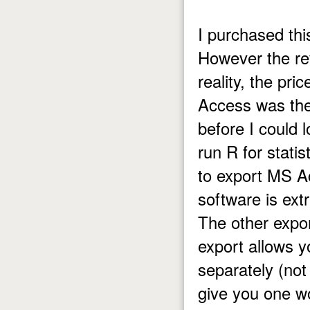
I purchased thi
However the rev
reality, the pri
Access was the
before I could 
run R for stati
to export MS Ac
software is extr
The other expo
export allows y
separately (not 
give you one wo