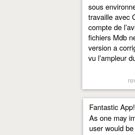
sous environne
travaille avec
compte de l’av
fichiers Mdb n
version a corri
vu l’ampleur d
re
Fantastic App!
As one may ima
user would be 