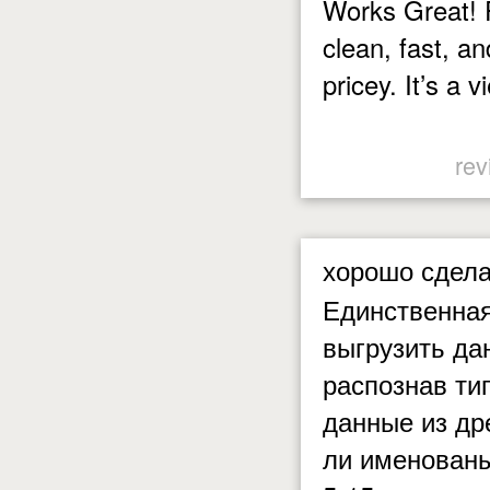
Works Great! P
clean, fast, an
pricey. It’s a v
rev
хорошо сдел
Единственная
выгрузить да
распознав ти
данные из др
ли именованы