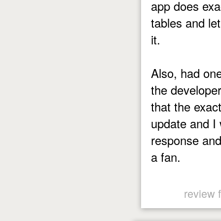
app does exa
tables and le
it.
Also, had one
the develope
that the exac
update and I 
response and
a fan.
review 