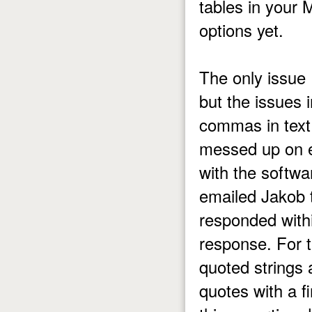
tables in your 
options yet.
The only issue 
but the issues 
commas in text
messed up on ex
with the softwa
emailed Jakob 
responded withi
response. For t
quoted strings 
quotes with a f