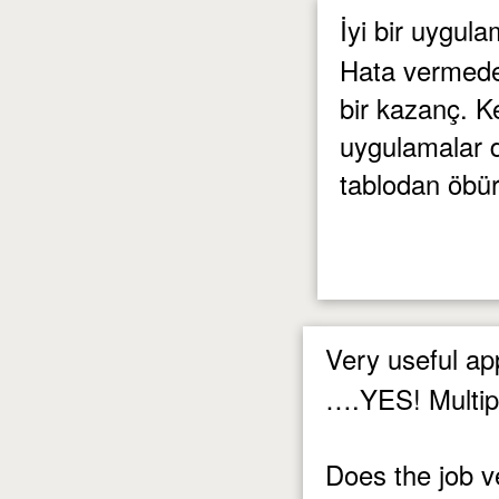
İyi bir uygul
Hata vermeden
bir kazanç. K
uygulamalar da
tablodan öbü
Very useful a
….YES! Multipl
Does the job v