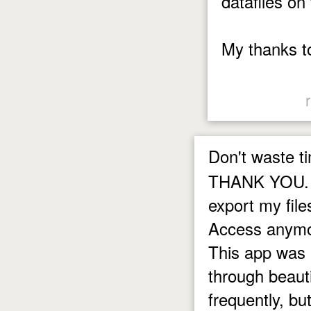
datafiles on
My thanks t
Don't waste t
THANK YOU. T
export my file
Access anymor
This app was 
through beautif
frequently, but