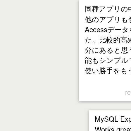
同種アプリの中
他のアプリも
Accessデ
た。比較的高
分にあると思
能もシンプル
使い勝手をも
re
MySQL Exp
Works great