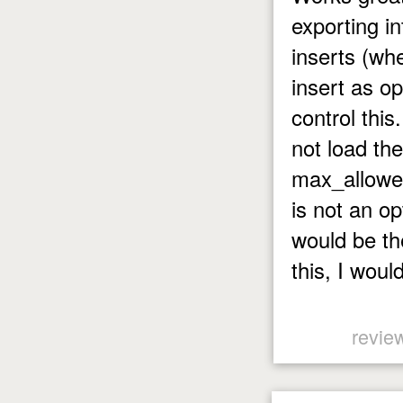
exporting i
inserts (whe
insert as o
control this
not load th
max_allowed
is not an op
would be the
this, I woul
revie