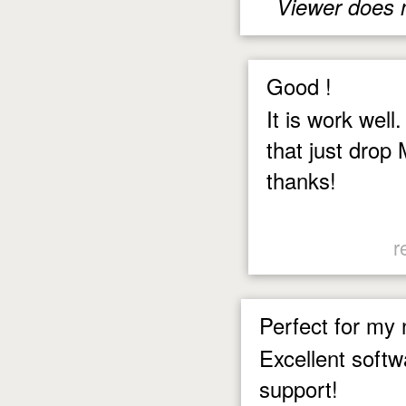
Viewer does 
Good !
It is work well
that just drop 
thanks!
r
Perfect for my
Excellent softw
support!