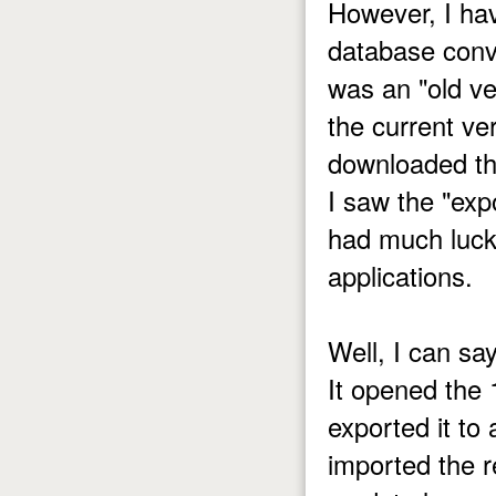
However, I ha
database conv
was an "old ve
the current ve
downloaded thi
I saw the "exp
had much luck 
applications.
Well, I can sa
It opened the
exported it to
imported the r