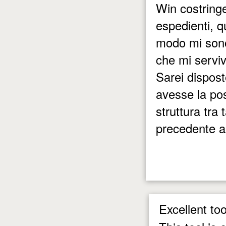
Win costringe
espedienti, 
modo mi sono
che mi servi
Sarei dispost
avesse la pos
struttura tra
precedente al
Excellent too