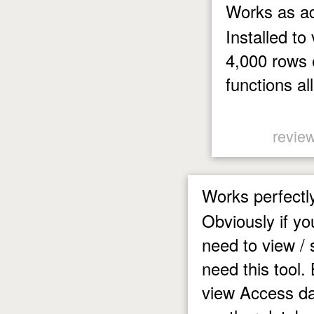
Works as ad
Installed to
4,000 rows 
functions al
review
Works perfectl
Obviously if y
need to view / 
need this tool.
view Access da