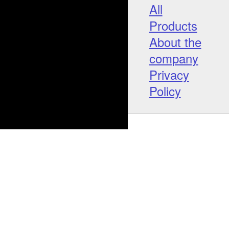
All
Products
About the
company
Privacy
Policy