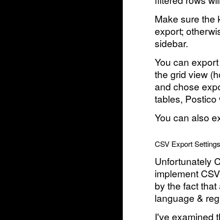
filtered rows wi
Make sure the k
export; otherwi
sidebar.
You can export 
the grid view (
and chose expo
tables, Postico 
You can also ex
CSV Export Setting
Unfortunately C
implement CSV i
by the fact th
language & regi
I've examined t