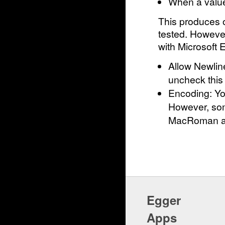
When a value 
This produces o
tested. However
with Microsoft E
Allow Newlin
uncheck this
Encoding: Yo
However, som
MacRoman and
Egger
Apps