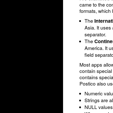
came to the co
formats, which I
The
Interna
Asia. It uses
separator.
The
Contine
America. It 
field separato
Most apps allow
contain special
contains special
Postico also us
Numeric valu
Strings are 
NULL values 