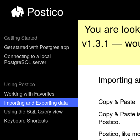
Postico
You are look
Getting Started
v1.3.1 — wou
Get started with Postgres.app
Connecting to a local
PostgreSQL server
Importing a
Using Postico
Working with Favorites
Copy & Paste
Importing and Exporting data
Using the SQL Query view
Copy & Paste is
Keyboard Shortcuts
Postico.
Postico, like m