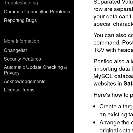
Separated Valu
Troubleshooting
row are separate
Common Connection Problems
your data can't
Reporting Bugs
special charact
You can also co
More Information
command. Postic
TSV with heade
Changelist
Security Features
Postico also all
Automatic Update Checking &
importing data
Privacy
MySQL databa
Acknowledgements
websites in
Saf
License Terms
Here's how to p
Create a targ
an existing ta
Arrange the c
original dat