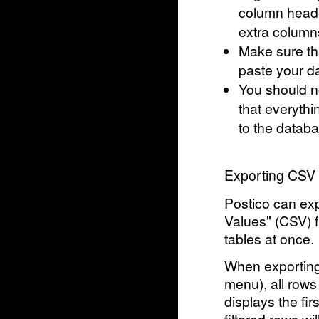
column header
extra columns
Make sure tha
paste your da
You should n
that everythi
to the databa
Exporting CSV 
Postico can ex
Values" (CSV) fi
tables at once.
When exporting 
menu), all rows
displays the firs