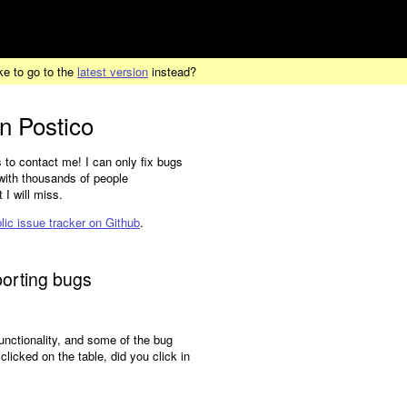
ke to go to the
latest version
instead?
in Postico
 to contact me! I can only fix bugs
t with thousands of people
I will miss.
lic issue tracker on Github
.
porting bugs
functionality, and some of the bug
icked on the table, did you click in