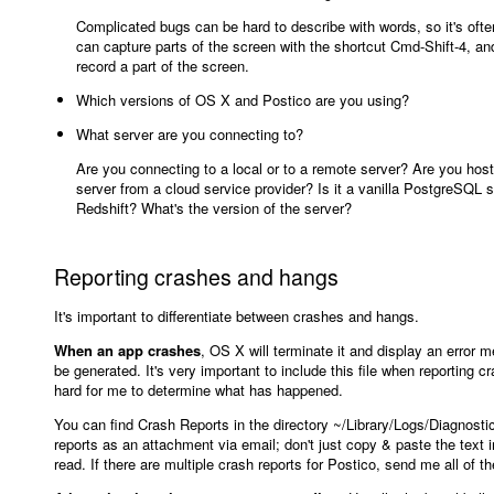
Complicated bugs can be hard to describe with words, so it's ofte
can capture parts of the screen with the shortcut Cmd-Shift-4, 
record a part of the screen.
Which versions of OS X and Postico are you using?
What server are you connecting to?
Are you connecting to a local or to a remote server? Are you hostin
server from a cloud service provider? Is it a vanilla PostgreSQL 
Redshift? What's the version of the server?
Reporting crashes and hangs
It's important to differentiate between crashes and hangs.
When an app crashes
, OS X will terminate it and display an error m
be generated. It's very important to include this file when reporting c
hard for me to determine what has happened.
You can find Crash Reports in the directory ~/Library/Logs/Diagnost
reports as an attachment via email; don't just copy & paste the text i
read. If there are multiple crash reports for Postico, send me all of t