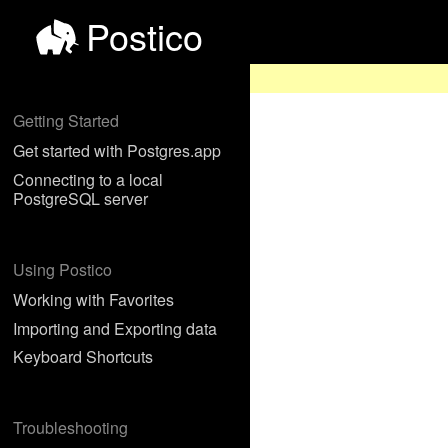
Postico
Getting Started
Get started with Postgres.app
Connecting to a local
PostgreSQL server
Using Postico
Working with Favorites
Importing and Exporting data
Keyboard Shortcuts
Troubleshooting