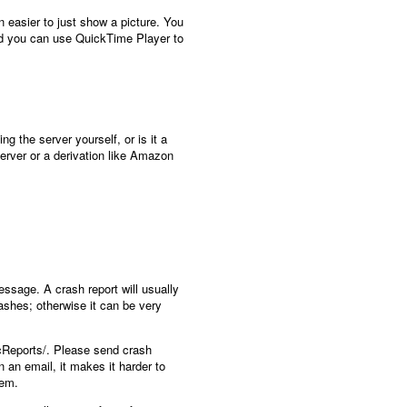
n easier to just show a picture. You
and you can use QuickTime Player to
g the server yourself, or is it a
server or a derivation like Amazon
essage. A crash report will usually
rashes; otherwise it can be very
icReports/. Please send crash
n an email, it makes it harder to
hem.