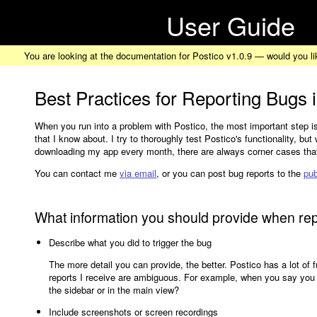
User Guide
You are looking at the documentation for Postico v1.0.9 — would you li
Best Practices for Reporting Bugs 
When you run into a problem with Postico, the most important step is
that I know about. I try to thoroughly test Postico's functionality, bu
downloading my app every month, there are always corner cases that 
You can contact me
via email
, or you can post bug reports to the
pub
What information you should provide when re
Describe what you did to trigger the bug
The more detail you can provide, the better. Postico has a lot of 
reports I receive are ambiguous. For example, when you say you cl
the sidebar or in the main view?
Include screenshots or screen recordings