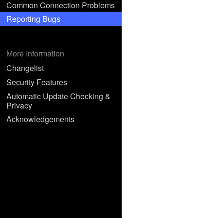
Common Connection Problems
Reporting Bugs
More Information
Changelist
Security Features
Automatic Update Checking &
Privacy
Acknowledgements