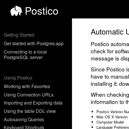
Postico
Automatic 
Getting Started
Postico automat
Get started with Postgres.app
check for softw
Connecting to a local
PostgreSQL server
message is disp
Since Postico i
have to manual
Using Postico
installing it: d
Working with Favorites
When checking f
Using Connection URLs
information to t
Importing and Exporting data
Using the table DDL view
Postico Version N
Mac OS X Version
Autosaving Queries
Computer Model
Keyboard Shortcuts
Language Preferen