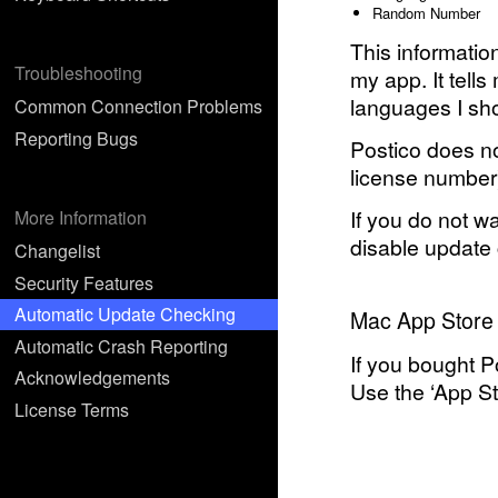
Random Number
This informati
Troubleshooting
my app. It tell
languages I shou
Common Connection Problems
Reporting Bugs
Postico does no
license number
If you do not w
More Information
disable update 
Changelist
Security Features
Automatic Update Checking
Mac App Store
Automatic Crash Reporting
If you bought P
Acknowledgements
Use the ‘App Sto
License Terms