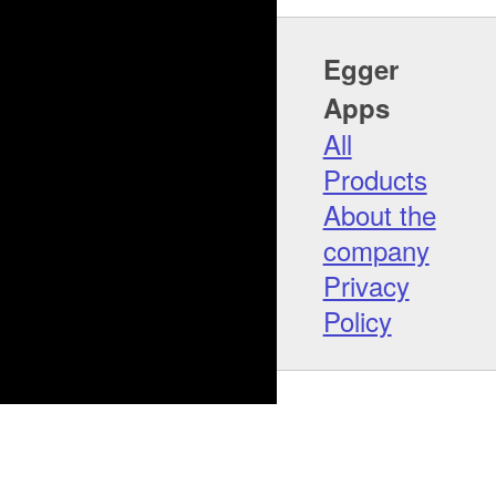
Egger
Apps
All
Products
About the
company
Privacy
Policy