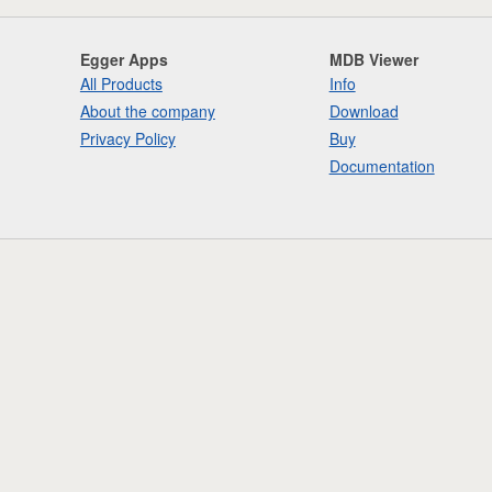
Egger Apps
MDB Viewer
All Products
Info
About the company
Download
Privacy Policy
Buy
Documentation