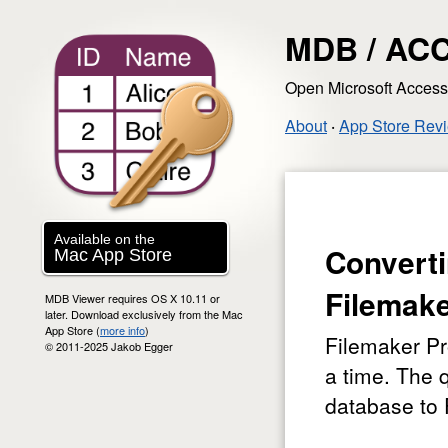
MDB / ACC
Open Microsoft Acces
About
‧
App Store Rev
Available on the
Convert
Mac App Store
Filemak
MDB Viewer requires OS X 10.11 or
later. Download exclusively from the Mac
App Store (
more info
)
Filemaker Pr
© 2011-2025 Jakob Egger
a time. The 
database to 