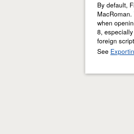
By default, 
MacRoman. Y
when opening
8, especiall
foreign scrip
See
Exporti