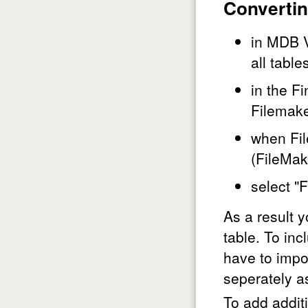
Convertin
in MDB V
all table
in the Fi
Filemake
when Fil
(FileMak
select "
As a result 
table. To in
have to impo
seperately as
To add addit