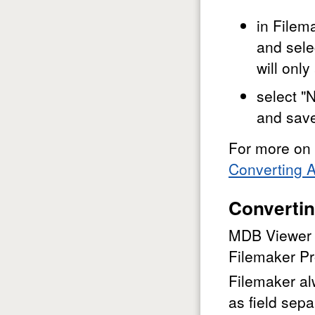
in Filem
and sele
will onl
select "
and sav
For more on 
Converting A
Convertin
MDB Viewer c
Filemaker Pr
Filemaker al
as field sepa