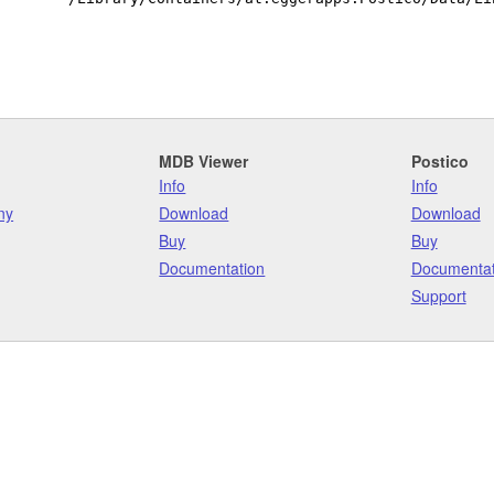
MDB Viewer
Postico
Info
Info
ny
Download
Download
Buy
Buy
Documentation
Documentat
Support