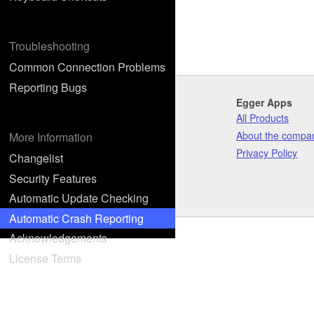
Troubleshooting
Common Connection Problems
Reporting Bugs
Egger Apps
All Products
About the compa
More Information
Privacy Policy
Changelist
Security Features
Automatic Update Checking
Automatic Crash Reporting
Acknowledgements
License Terms