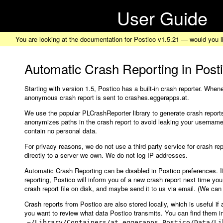
User Guide
You are looking at the documentation for Postico v1.5.21 — would you l
Automatic Crash Reporting in Post
Starting with version 1.5, Postico has a built-in crash reporter. Whe
anonymous crash report is sent to crashes.eggerapps.at.
We use the popular PLCrashReporter library to generate crash reports
anonymizes paths in the crash report to avoid leaking your username.
contain no personal data.
For privacy reasons, we do not use a third party service for crash rep
directly to a server we own. We do not log IP addresses.
Automatic Crash Reporting can be disabled in Postico preferences. I
reporting, Postico will inform you of a new crash report next time you
crash report file on disk, and maybe send it to us via email. (We can
Crash reports from Postico are also stored locally, which is useful if a
you want to review what data Postico transmits. You can find them i
~/Library/Containers/at.eggerapps.Postico/Data/Li