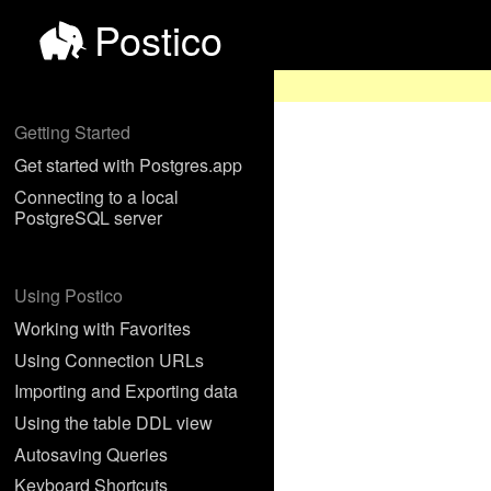
Postico
Getting Started
Get started with Postgres.app
Connecting to a local
PostgreSQL server
Using Postico
Working with Favorites
Using Connection URLs
Importing and Exporting data
Using the table DDL view
Autosaving Queries
Keyboard Shortcuts