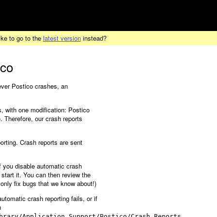
ike to go to the
latest version
instead?
ico
never Postico crashes, an
, with one modification: Postico
 Therefore, our crash reports
orting. Crash reports are sent
f you disable automatic crash
 start it. You can then review the
 only fix bugs that we know about!)
utomatic crash reporting fails, or if
n
brary/Application Support/Postico/Crash Reports