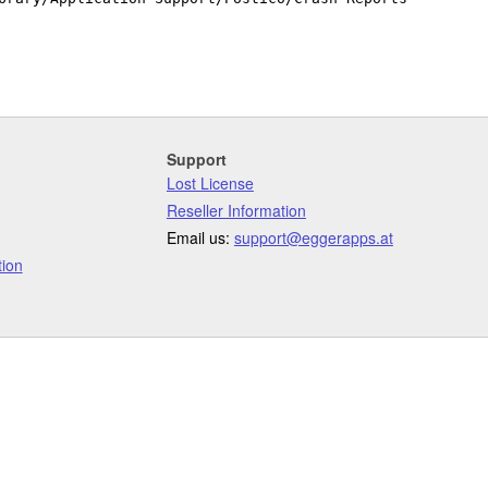
Support
Lost License
Reseller Information
Email us:
support@eggerapps.at
ion