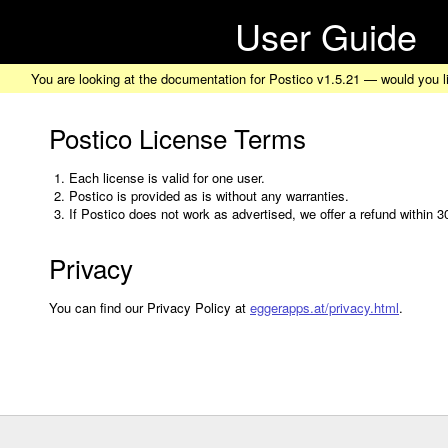
User Guide
You are looking at the documentation for Postico v1.5.21 — would you l
Postico License Terms
Each license is valid for one user.
Postico is provided as is without any warranties.
If Postico does not work as advertised, we offer a refund within 
Privacy
You can find our Privacy Policy at
eggerapps.at/privacy.html
.