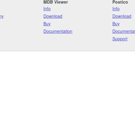
MDB Viewer
Postico
Info
Info
ny
Download
Download
Buy
Buy
Documentation
Documentat
Support