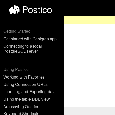
Postico
Getting Started
Get started with Postgres.app
Connecting to a local
PostgreSQL server
Using Postico
Working with Favorites
Using Connection URLs
Importing and Exporting data
Using the table DDL view
Autosaving Queries
Keyboard Shortcuts