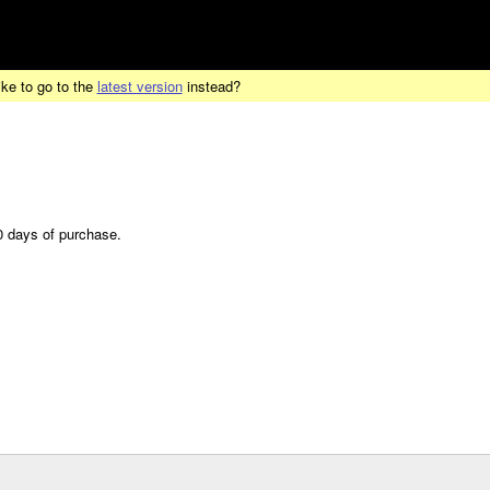
ike to go to the
latest version
instead?
30 days of purchase.