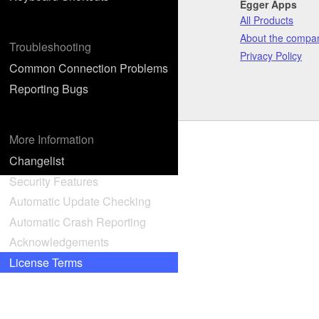
Egger Apps
All Products
About the compa
Troubleshooting
Privacy Policy
Common Connection Problems
Reporting Bugs
More Information
Changelist
Security Features
Automatic Update Checking
Automatic Crash Reporting
Acknowledgements
License Terms