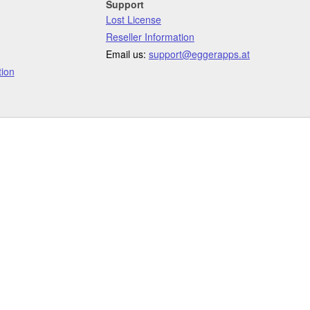
Support
Lost License
Reseller Information
Email us:
support@eggerapps.at
ion