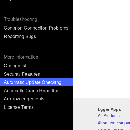
Troubleshooting
Common Connection Problems
Reporting Bugs
More Information
Changelist
Security Features
Automatic Update Checking
Automatic Crash Reporting
Acknowledgements
License Terms
Egger Apps
All Products
About the compa