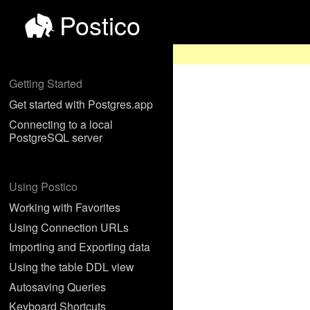
Postico
Getting Started
Get started with Postgres.app
Connecting to a local
PostgreSQL server
Using Postico
Working with Favorites
Using Connection URLs
Importing and Exporting data
Using the table DDL view
Autosaving Queries
Keyboard Shortcuts