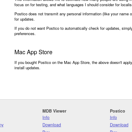
focus on for testing, and what languages I should consider for localisa
Postico does not transmit any personal information (like your name 
for updates.
If you do not want Postico to automatically check for updates, simpl
preferences.
Mac App Store
If you bought Postico on the Mac App Store, the above doesn't apply.
install updates.
MDB Viewer
Postico
Info
Info
ny
Download
Download