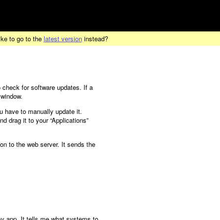
ike to go to the
latest version
instead?
 check for software updates. If a
 window.
u have to manually update it.
d drag it to your “Applications”
on to the web server. It sends the
y app. It tells me what systems to