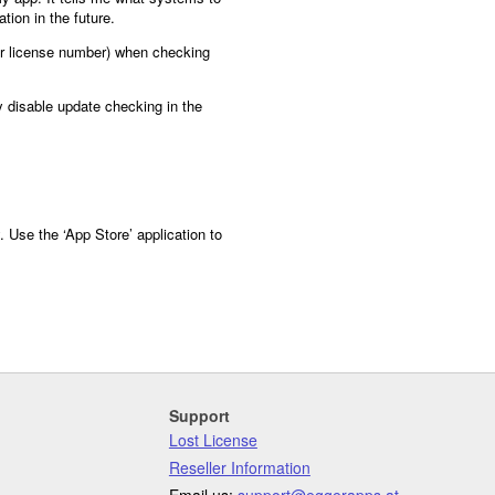
tion in the future.
or license number) when checking
y disable update checking in the
 Use the ‘App Store’ application to
Support
Lost License
Reseller Information