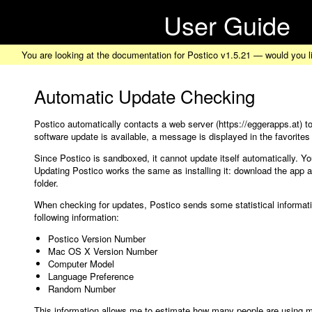
User Guide
You are looking at the documentation for Postico v1.5.21 — would you l
Automatic Update Checking
Postico automatically contacts a web server (https://eggerapps.at) to
software update is available, a message is displayed in the favorites
Since Postico is sandboxed, it cannot update itself automatically. Yo
Updating Postico works the same as installing it: download the app an
folder.
When checking for updates, Postico sends some statistical informati
following information:
Postico Version Number
Mac OS X Version Number
Computer Model
Language Preference
Random Number
This information allows me to estimate how many people are using m